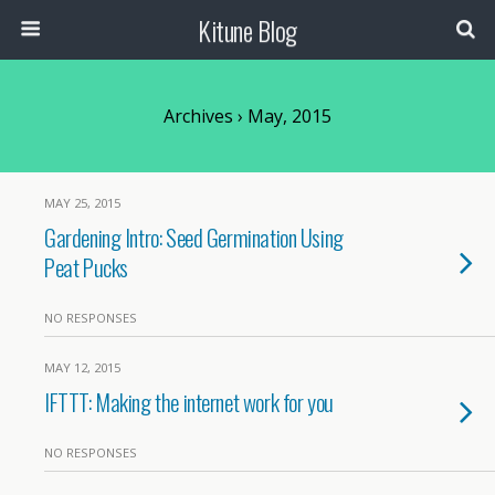
Kitune Blog
Archives › May, 2015
MAY 25, 2015
Gardening Intro: Seed Germination Using
Peat Pucks
NO RESPONSES
MAY 12, 2015
IFTTT: Making the internet work for you
NO RESPONSES