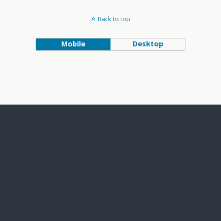
Back to top
Mobile
Desktop