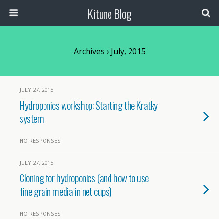
Kitune Blog
Archives › July, 2015
JULY 27, 2015
Hydroponics workshop: Starting the Kratky
system
NO RESPONSES
JULY 27, 2015
Cloning for hydroponics (and how to use
fine grain media in net cups)
NO RESPONSES