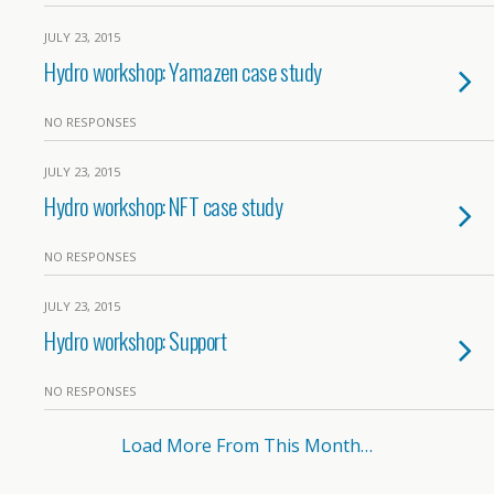
JULY 23, 2015
Hydro workshop: Yamazen case study
NO RESPONSES
JULY 23, 2015
Hydro workshop: NFT case study
NO RESPONSES
JULY 23, 2015
Hydro workshop: Support
NO RESPONSES
Load More From This Month…