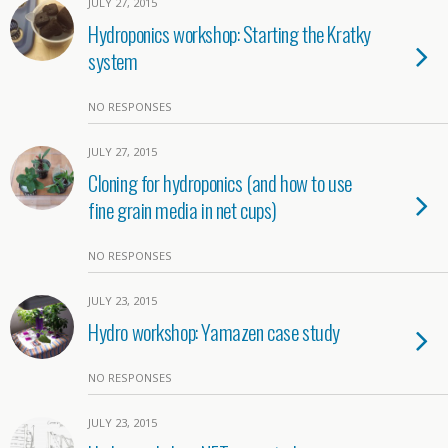
JULY 27, 2015
Hydroponics workshop: Starting the Kratky
system
NO RESPONSES
JULY 27, 2015
Cloning for hydroponics (and how to use
fine grain media in net cups)
NO RESPONSES
JULY 23, 2015
Hydro workshop: Yamazen case study
NO RESPONSES
JULY 23, 2015