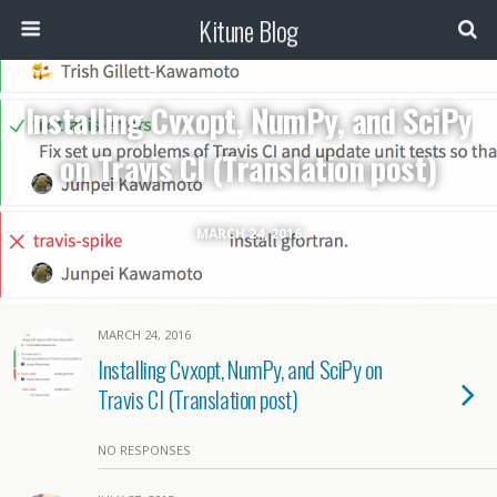
Kitune Blog
Installing Cvxopt, NumPy, and SciPy
on Travis CI (Translation post)
MARCH 24, 2016
MARCH 24, 2016
Installing Cvxopt, NumPy, and SciPy on
Travis CI (Translation post)
NO RESPONSES