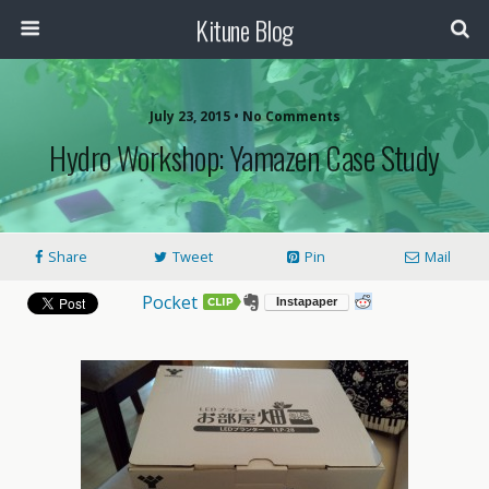
Kitune Blog
July 23, 2015 • No Comments
Hydro Workshop: Yamazen Case Study
Share
Tweet
Pin
Mail
Pocket