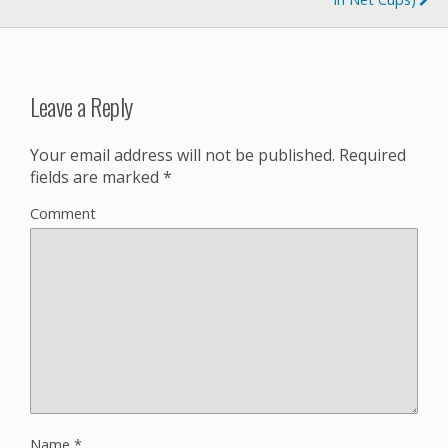
Leave a Reply
Your email address will not be published.
Required
fields are marked
*
Comment
Name
*