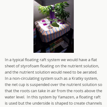
In a typical floating raft system we would have a flat
sheet of styrofoam floating on the nutrient solution,
and the nutrient solution would need to be aerated.
In a non-circulating system such as a Kratky system,
the net cup is suspended over the nutrient solution so
that the roots can take in air from the roots above the
water level. In this system by Yamazen, a floating raft
is used but the underside is shaped to create channels