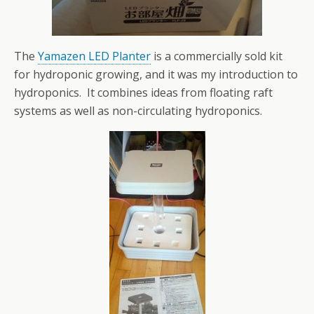
The
Yamazen LED Planter
is a commercially sold kit
for hydroponic growing, and it was my introduction to
hydroponics. It combines ideas from floating raft
systems as well as non-circulating hydroponics.