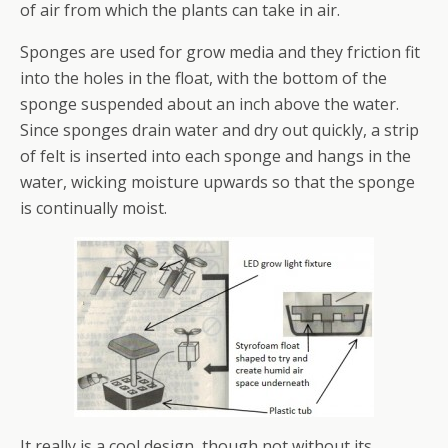
of air from which the plants can take in air.
Sponges are used for grow media and they friction fit
into the holes in the float, with the bottom of the
sponge suspended about an inch above the water.
Since sponges drain water and dry out quickly, a strip
of felt is inserted into each sponge and hangs in the
water, wicking moisture upwards so that the sponge
is continually moist.
It really is a cool design, though not without its