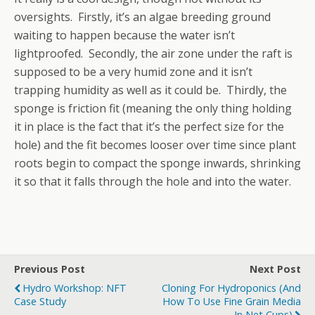
oversights. Firstly, it’s an algae breeding ground
waiting to happen because the water isn’t
lightproofed. Secondly, the air zone under the raft is
supposed to be a very humid zone and it isn’t
trapping humidity as well as it could be. Thirdly, the
sponge is friction fit (meaning the only thing holding
it in place is the fact that it’s the perfect size for the
hole) and the fit becomes looser over time since plant
roots begin to compact the sponge inwards, shrinking
it so that it falls through the hole and into the water.
Previous Post
Next Post
Hydro Workshop: NFT
Cloning For Hydroponics (and
Case Study
How To Use Fine Grain Media
In Net Cups)